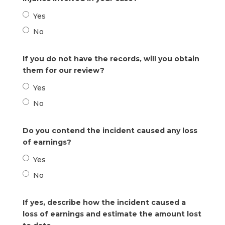
Yes
No
If you do not have the records, will you obtain
them for our review?
Yes
No
Do you contend the incident caused any loss
of earnings?
Yes
No
If yes, describe how the incident caused a
loss of earnings and estimate the amount lost