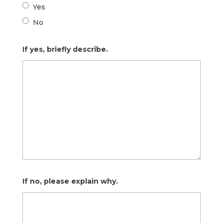
Yes
No
If yes, briefly describe.
If no, please explain why.