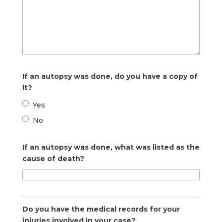
If an autopsy was done, do you have a copy of
it?
Yes
No
If an autopsy was done, what was listed as the
cause of death?
Do you have the medical records for your
injuries involved in your case?