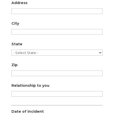
Address
City
State
Zip
Relationship to you
Date of incident