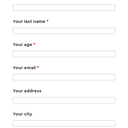
Your last name
*
Your age
*
Your email
*
Your address
Your city