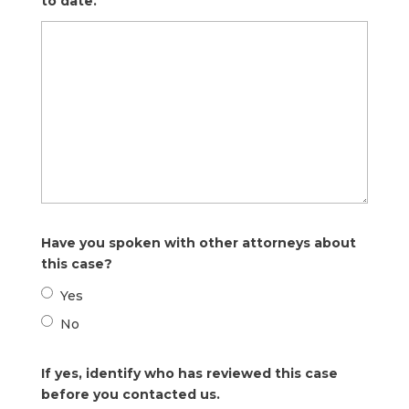
to date.
Have you spoken with other attorneys about
this case?
Yes
No
If yes, identify who has reviewed this case
before you contacted us.