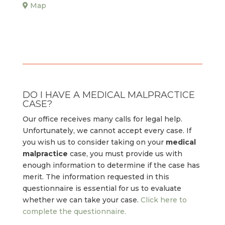
Map
DO I HAVE A MEDICAL MALPRACTICE
CASE?
Our office receives many calls for legal help.
Unfortunately, we cannot accept every case. If
you wish us to consider taking on your
medical
malpractice
case, you must provide us with
enough information to determine if the case has
merit. The information requested in this
questionnaire is essential for us to evaluate
whether we can take your case.
Click here to
complete the questionnaire.