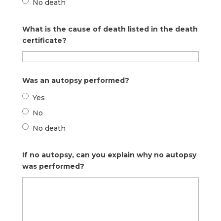
No death
What is the cause of death listed in the death
certificate?
Was an autopsy performed?
Yes
No
No death
If no autopsy, can you explain why no autopsy
was performed?