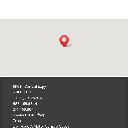
6116 N. Central Expy
Suite 1400
Dallas, TX 75206
888.468.8844
214.468.8844
214.468.8845 (fax)
Email
Do I Have A Motor Vehicle Case?