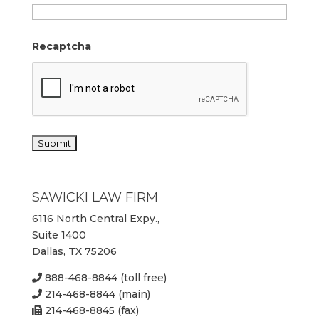
Recaptcha
SAWICKI LAW FIRM
6116 North Central Expy.,
Suite 1400
Dallas, TX 75206
888-468-8844 (toll free)
214-468-8844 (main)
214-468-8845 (fax)