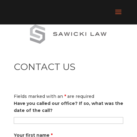
CONTACT US
Fields marked with an
*
are required
Have you called our office? If so, what was the
date of the call?
Your first name
*