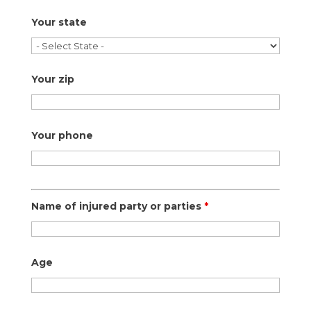
Your state
Your zip
Your phone
Name of injured party or parties
*
Age