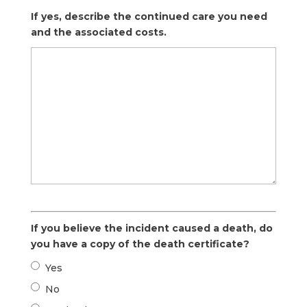
If yes, describe the continued care you need
and the associated costs.
If you believe the incident caused a death, do
you have a copy of the death certificate?
Yes
No