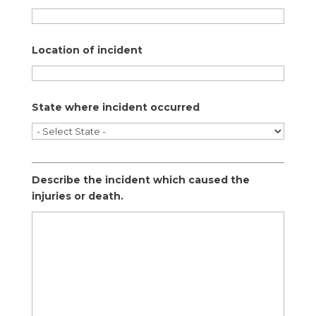
Location of incident
State where incident occurred
Describe the incident which caused the
injuries or death.