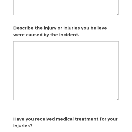
Describe the injury or injuries you believe
were caused by the incident.
Have you received medical treatment for your
injuries?