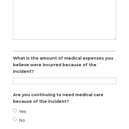
What is the amount of medical expenses you
believe were incurred because of the
incident?
Are you continuing to need medical care
because of the incident?
Yes
No