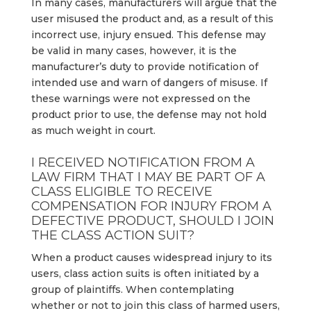
In many cases, manufacturers will argue that the
user misused the product and, as a result of this
incorrect use, injury ensued. This defense may
be valid in many cases, however, it is the
manufacturer’s duty to provide notification of
intended use and warn of dangers of misuse. If
these warnings were not expressed on the
product prior to use, the defense may not hold
as much weight in court.
I RECEIVED NOTIFICATION FROM A
LAW FIRM THAT I MAY BE PART OF A
CLASS ELIGIBLE TO RECEIVE
COMPENSATION FOR INJURY FROM A
DEFECTIVE PRODUCT, SHOULD I JOIN
THE CLASS ACTION SUIT?
When a product causes widespread injury to its
users, class action suits is often initiated by a
group of plaintiffs. When contemplating
whether or not to join this class of harmed users,