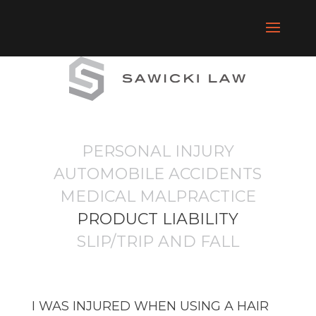
PERSONAL INJURY
AUTOMOBILE ACCIDENTS
MEDICAL MALPRACTICE
PRODUCT LIABILITY
SLIP/TRIP AND FALL
I WAS INJURED WHEN USING A HAIR