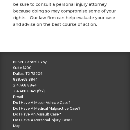
be sure to consult a personal injury attorney
because doing so may compromise some of your
rights. Our law firm can help evaluate your case
and advise on the best course of action.
6116 N. Central Expy
Suite 1400
Dallas, TX 75206
888.468.8844
214.468.8844
214.468.8845 (fax)
Email
Do I Have A Motor Vehicle Case?
Do I Have A Medical Malpractice Case?
Do I Have An Assault Case?
Do I Have A Personal Injury Case?
Map