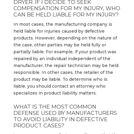
DRYER. IF I DECIDE TO SEEK
COMPENSATION FOR MY INJURY, WHO
CAN BE HELD LIABLE FOR MY INJURY?
In most cases, the manufacturing company is
held liable for injuries caused by defective
products. However, depending on the nature of
the case, other parties may be held fully or
partially liable. For example, if your product was
repaired by an individual independent of the
manufacturer, the repair technician may be held
responsible. In other cases, the retailer of the
product may be liable. To determine who is
liable, you should contact an attorney who
specializes in product liability matters.
WHAT IS THE MOST COMMON
DEFENSE USED BY MANUFACTURERS
TO AVOID LIABILITY IN DEFECTIVE
PRODUCT CASES?