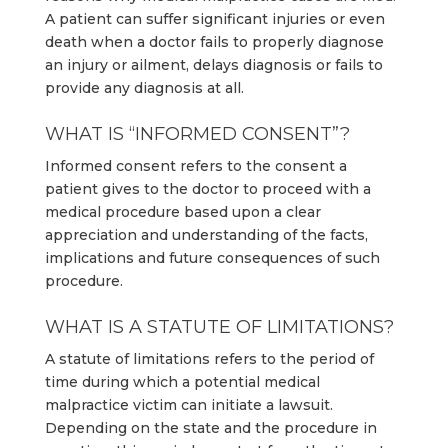
A patient can suffer significant injuries or even
death when a doctor fails to properly diagnose
an injury or ailment, delays diagnosis or fails to
provide any diagnosis at all.
WHAT IS “INFORMED CONSENT”?
Informed consent refers to the consent a
patient gives to the doctor to proceed with a
medical procedure based upon a clear
appreciation and understanding of the facts,
implications and future consequences of such
procedure.
WHAT IS A STATUTE OF LIMITATIONS?
A statute of limitations refers to the period of
time during which a potential medical
malpractice victim can initiate a lawsuit.
Depending on the state and the procedure in