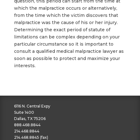
question, this period can start from the time at
which the malpractice occurs or alternatively,
from the time which the victim discovers that
malpractice was the cause of his or her injury.
Determining the exact period of statute of
limitations can be complex depending on your
particular circumstance so it is important to
consult a qualified medical malpractice lawyer as
soon as possible to protect and maximize your
interests.
6116 N. Central Expy
Suite 1400
Dallas, TX 75206
888.468.8844
214.468.8844
214.468.8845 (fax)