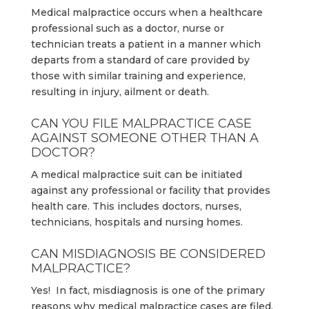
Medical malpractice occurs when a healthcare
professional such as a doctor, nurse or
technician treats a patient in a manner which
departs from a standard of care provided by
those with similar training and experience,
resulting in injury, ailment or death.
CAN YOU FILE MALPRACTICE CASE
AGAINST SOMEONE OTHER THAN A
DOCTOR?
A medical malpractice suit can be initiated
against any professional or facility that provides
health care. This includes doctors, nurses,
technicians, hospitals and nursing homes.
CAN MISDIAGNOSIS BE CONSIDERED
MALPRACTICE?
Yes! In fact, misdiagnosis is one of the primary
reasons why medical malpractice cases are filed.