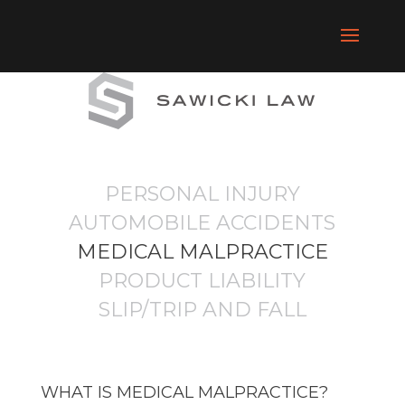
PERSONAL INJURY
AUTOMOBILE ACCIDENTS
MEDICAL MALPRACTICE
PRODUCT LIABILITY
SLIP/TRIP AND FALL
WHAT IS MEDICAL MALPRACTICE?