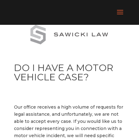
DO I HAVE A MOTOR
VEHICLE CASE?
Our office receives a high volume of requests for
legal assistance, and unfortunately, we are not
able to accept every case. If you would like us to
consider representing you in connection with a
motor vehicle incident, we will need specific