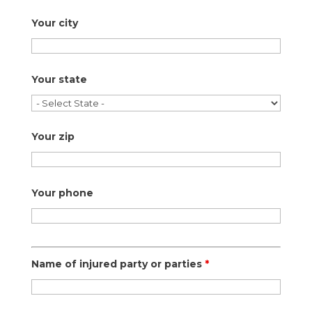
Your city
Your state
Your zip
Your phone
Name of injured party or parties
*