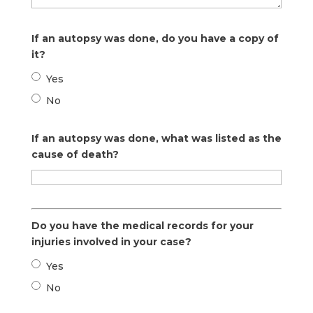
If an autopsy was done, do you have a copy of
it?
Yes
No
If an autopsy was done, what was listed as the
cause of death?
Do you have the medical records for your
injuries involved in your case?
Yes
No