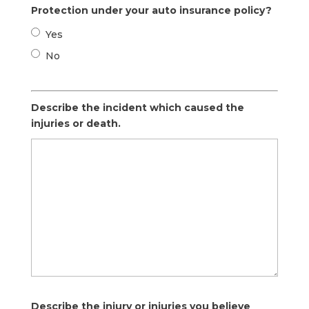
Protection under your auto insurance policy?
Yes
No
Describe the incident which caused the
injuries or death.
Describe the injury or injuries you believe