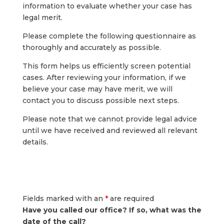
information to evaluate whether your case has
legal merit.
Please complete the following questionnaire as
thoroughly and accurately as possible.
This form helps us efficiently screen potential
cases. After reviewing your information, if we
believe your case may have merit, we will
contact you to discuss possible next steps.
Please note that we cannot provide legal advice
until we have received and reviewed all relevant
details.
Fields marked with an
*
are required
Have you called our office? If so, what was the
date of the call?