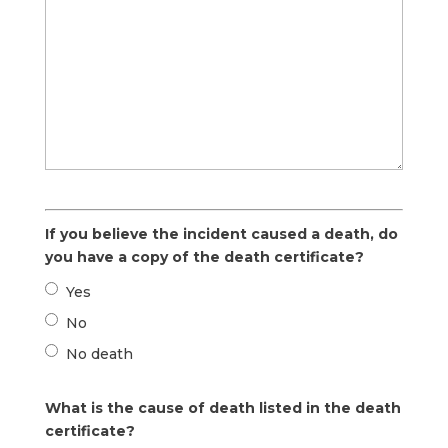
If you believe the incident caused a death, do
you have a copy of the death certificate?
Yes
No
No death
What is the cause of death listed in the death
certificate?