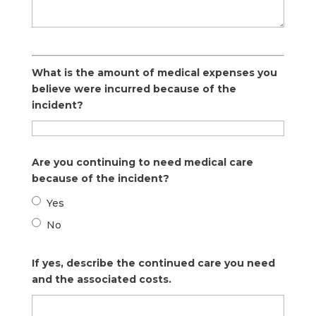
What is the amount of medical expenses you
believe were incurred because of the
incident?
Are you continuing to need medical care
because of the incident?
Yes
No
If yes, describe the continued care you need
and the associated costs.