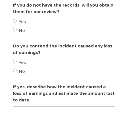
If you do not have the records, will you obtain
them for our review?
Yes
No
Do you contend the incident caused any loss
of earnings?
Yes
No
If yes, describe how the incident caused a
loss of earnings and estimate the amount lost
to date.