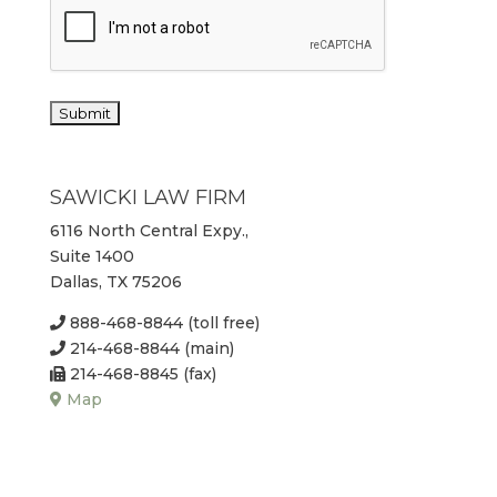
SAWICKI LAW FIRM
6116 North Central Expy.,
Suite 1400
Dallas, TX 75206
888-468-8844 (toll free)
214-468-8844 (main)
214-468-8845 (fax)
Map