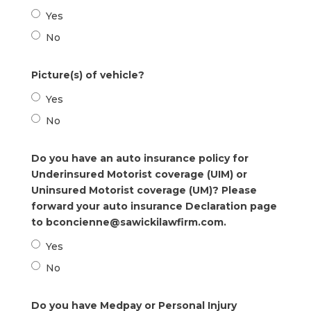
Yes
No
Picture(s) of vehicle?
Yes
No
Do you have an auto insurance policy for
Underinsured Motorist coverage (UIM) or
Uninsured Motorist coverage (UM)? Please
forward your auto insurance Declaration page
to bconcienne@sawickilawfirm.com.
Yes
No
Do you have Medpay or Personal Injury