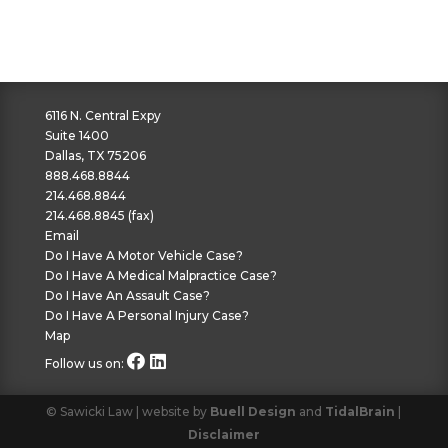
6116 N. Central Expy
Suite 1400
Dallas, TX 75206
888.468.8844
214.468.8844
214.468.8845 (fax)
Email
Do I Have A Motor Vehicle Case?
Do I Have A Medical Malpractice Case?
Do I Have An Assault Case?
Do I Have A Personal Injury Case?
Map
Follow us on:
© Sawicki Law | website by
Buell Design
and
TidalBrain
|
Disclaimer