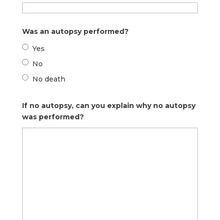
Was an autopsy performed?
Yes
No
No death
If no autopsy, can you explain why no autopsy
was performed?