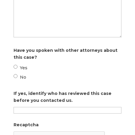
Have you spoken with other attorneys about
this case?
Yes
No
If yes, identify who has reviewed this case
before you contacted us.
Recaptcha