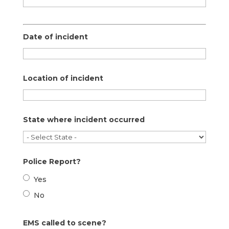
Date of incident
Location of incident
State where incident occurred
Police Report?
Yes
No
EMS called to scene?