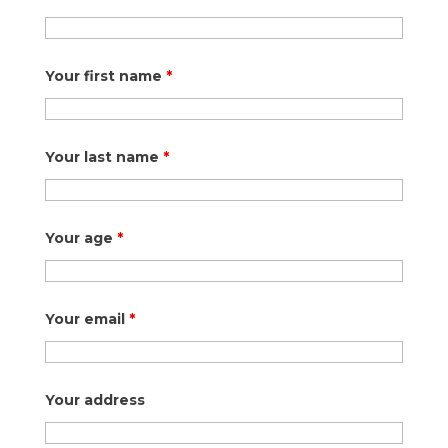
Your first name
*
Your last name
*
Your age
*
Your email
*
Your address