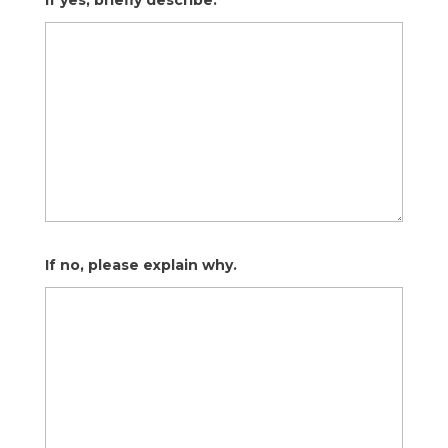
If yes, briefly describe.
If no, please explain why.