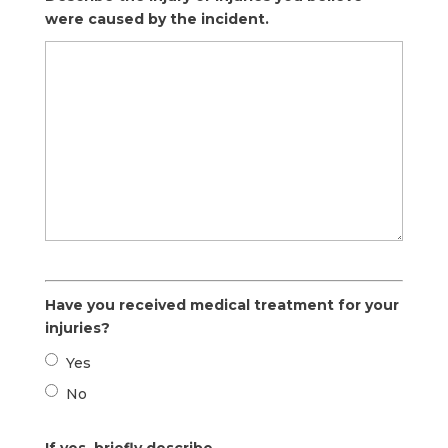
were caused by the incident.
Have you received medical treatment for your
injuries?
Yes
No