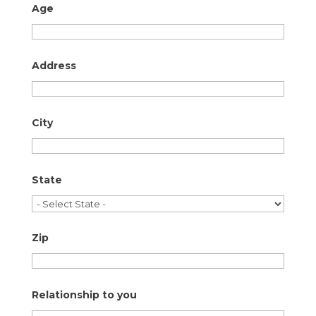
Age
Address
City
State
Zip
Relationship to you