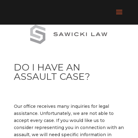
DO I HAVE AN
ASSAULT CASE?
Our
office
receives
many
inquiries
for
legal
assistance.
Unfortunately,
we
are
not
able
to
accept
every
case.
If
you
would
like
us
to
consider
representing
you
in
connection
with
an
assault,
we
will
need
specific
information
in