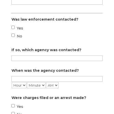
Was law enforcement contacted?
Yes
No
If so, which agency was contacted?
When was the agency contacted?
Were charges filed or an arrest made?
Yes