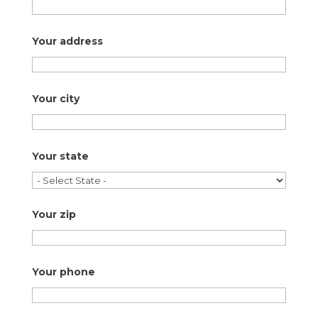
Your address
Your city
Your state
Your zip
Your phone