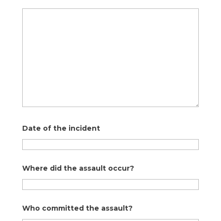
Date of the incident
Where did the assault occur?
Who committed the assault?