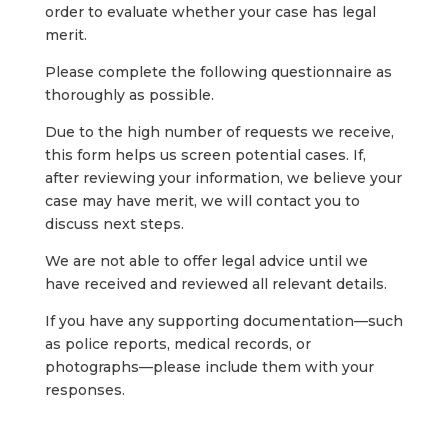
order
to
evaluate
whether
your
case
has
legal
merit.
Please
complete
the
following
questionnaire
as
thoroughly
as
possible.
Due
to
the
high
number
of
requests
we
receive,
this
form
helps
us
screen
potential
cases.
If,
after
reviewing
your
information,
we
believe
your
case
may
have
merit,
we
will
contact
you
to
discuss
next
steps.
We
are
not
able
to
offer
legal
advice
until
we
have
received
and
reviewed
all
relevant
details.
If
you
have
any
supporting
documentation—
such
as
police
reports,
medical
records,
or
photographs—
please
include
them
with
your
responses.