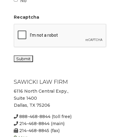
No
Recaptcha
SAWICKI LAW FIRM
6116 North Central Expy.,
Suite 1400
Dallas, TX 75206
888-468-8844 (toll free)
214-468-8844 (main)
214-468-8845 (fax)