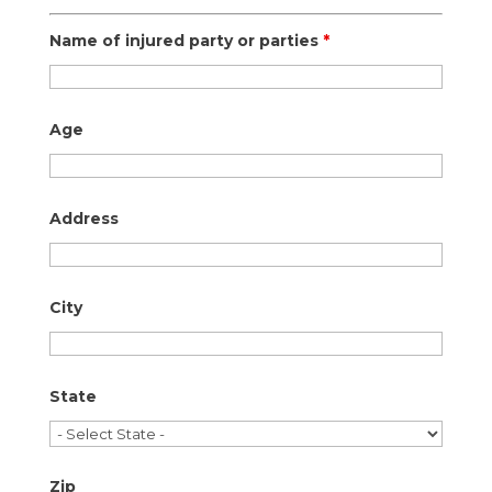
Name of injured party or parties
*
Age
Address
City
State
Zip