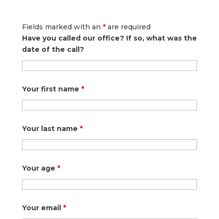
Fields marked with an
*
are required
Have you called our office? If so, what was the
date of the call?
Your first name
*
Your last name
*
Your age
*
Your email
*