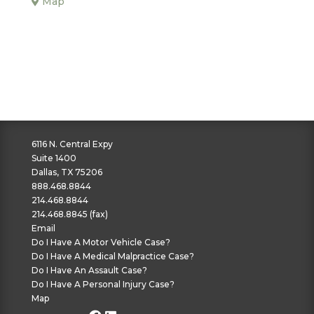
Map
6116 N. Central Expy
Suite 1400
Dallas, TX 75206
888.468.8844
214.468.8844
214.468.8845 (fax)
Email
Do I Have A Motor Vehicle Case?
Do I Have A Medical Malpractice Case?
Do I Have An Assault Case?
Do I Have A Personal Injury Case?
Map