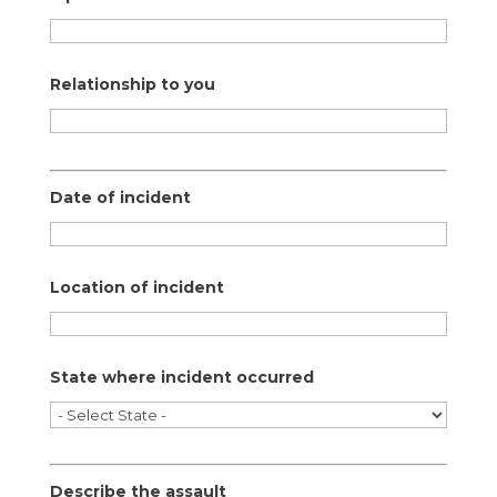
Relationship to you
Date of incident
Location of incident
State where incident occurred
Describe the assault